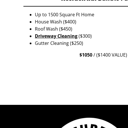
Up to 1500 Square Ft Home
House Wash ($400)
Roof Wash ($450)
Driveway Cleaning
($300)
Gutter Cleaning ($250)
$1050
/ ($1400 VALUE)