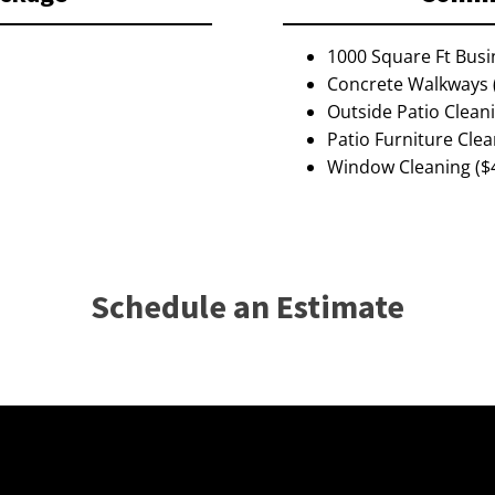
1000 Square Ft Busi
Concrete Walkways 
Outside Patio Clean
Patio Furniture Clea
Window Cleaning ($
Schedule an Estimate