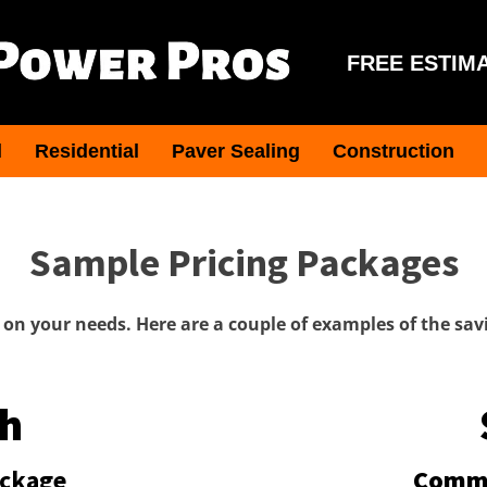
FREE ESTIM
l
Residential
Paver Sealing
Construction
Sample Pricing Packages
on your needs. Here are a couple of examples of the savi
h
ackage
Comme