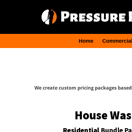
Home
Commercia
We create custom pricing packages based 
House Was
Residential
Bundle P