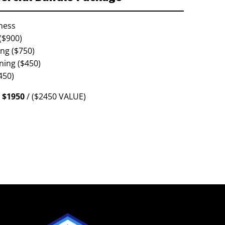
ness
($900)
ing ($750)
ning ($450)
450)
$1950
/ ($2450 VALUE)