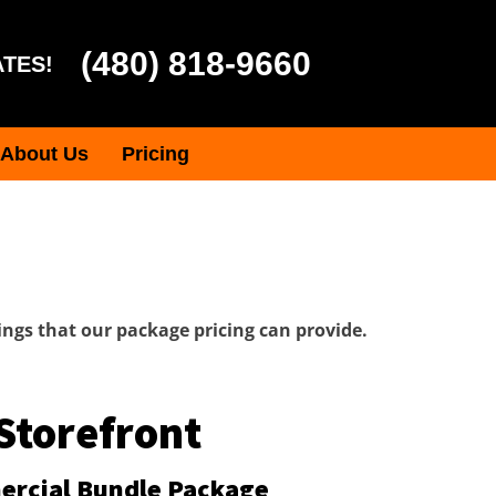
(480) 818-9660
ATES!
About Us
Pricing
ngs that our package pricing can provide.
Storefront
rcial Bundle Package