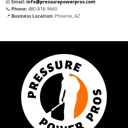
📧
Email:
info@pressurepowerpros.com
📞
Phone:
480-818-9660
📍
Business Location:
Phoenix, AZ