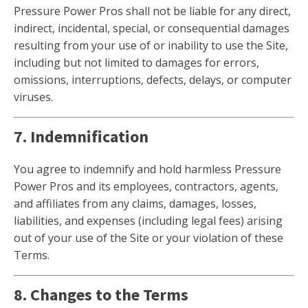
Pressure Power Pros shall not be liable for any direct,
indirect, incidental, special, or consequential damages
resulting from your use of or inability to use the Site,
including but not limited to damages for errors,
omissions, interruptions, defects, delays, or computer
viruses.
7. Indemnification
You agree to indemnify and hold harmless Pressure
Power Pros and its employees, contractors, agents,
and affiliates from any claims, damages, losses,
liabilities, and expenses (including legal fees) arising
out of your use of the Site or your violation of these
Terms.
8. Changes to the Terms