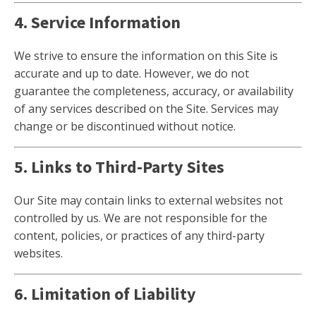
4. Service Information
We strive to ensure the information on this Site is
accurate and up to date. However, we do not
guarantee the completeness, accuracy, or availability
of any services described on the Site. Services may
change or be discontinued without notice.
5. Links to Third-Party Sites
Our Site may contain links to external websites not
controlled by us. We are not responsible for the
content, policies, or practices of any third-party
websites.
6. Limitation of Liability