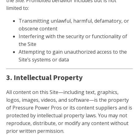
the Site. Prohibited behavior includes but is not
limited to:
Transmitting unlawful, harmful, defamatory, or
obscene content
Interfering with the security or functionality of
the Site
Attempting to gain unauthorized access to the
Site’s systems or data
3. Intellectual Property
All content on this Site—including text, graphics,
logos, images, videos, and software—is the property
of Pressure Power Pros or its content suppliers and is
protected by intellectual property laws. You may not
reproduce, distribute, or modify any content without
prior written permission.