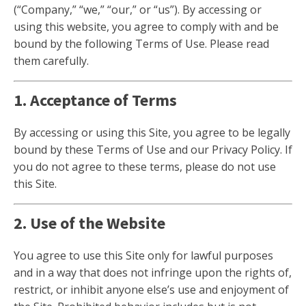
(“Company,” “we,” “our,” or “us”). By accessing or
using this website, you agree to comply with and be
bound by the following Terms of Use. Please read
them carefully.
1. Acceptance of Terms
By accessing or using this Site, you agree to be legally
bound by these Terms of Use and our Privacy Policy. If
you do not agree to these terms, please do not use
this Site.
2. Use of the Website
You agree to use this Site only for lawful purposes
and in a way that does not infringe upon the rights of,
restrict, or inhibit anyone else’s use and enjoyment of