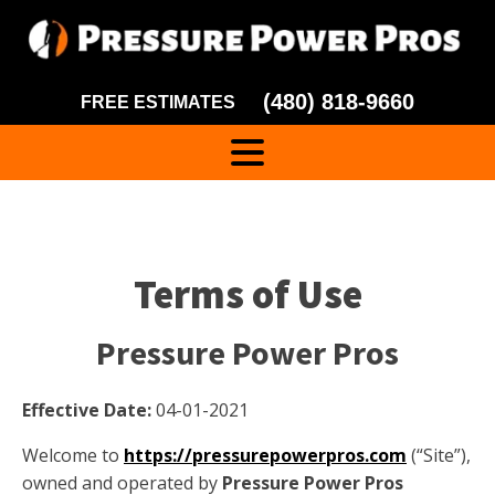
(480) 818-9660
FREE ESTIMATES
Terms of Use
Pressure Power Pros
Effective Date:
04-01-2021
Welcome to
https://pressurepowerpros.com
(“Site”),
owned and operated by
Pressure Power Pros