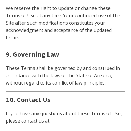
We reserve the right to update or change these
Terms of Use at any time. Your continued use of the
Site after such modifications constitutes your
acknowledgment and acceptance of the updated
terms.
9. Governing Law
These Terms shall be governed by and construed in
accordance with the laws of the State of Arizona,
without regard to its conflict of law principles.
10. Contact Us
If you have any questions about these Terms of Use,
please contact us at: