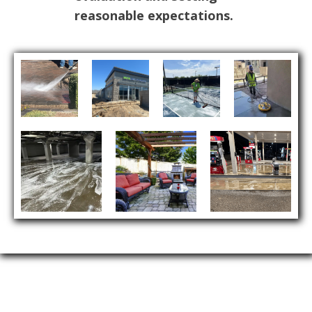
reasonable expectations.