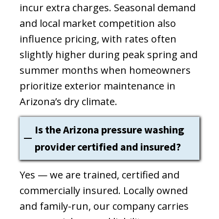
incur extra charges. Seasonal demand
and local market competition also
influence pricing, with rates often
slightly higher during peak spring and
summer months when homeowners
prioritize exterior maintenance in
Arizona’s dry climate.
Is the Arizona pressure washing
provider certified and insured?
Yes — we are trained, certified and
commercially insured. Locally owned
and family-run, our company carries