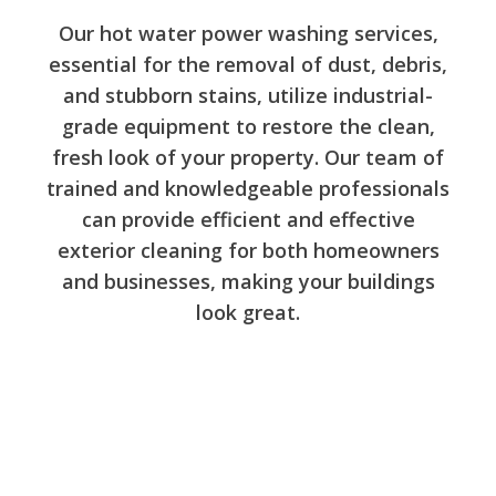
Our hot water power washing services,
essential for the removal of dust, debris,
and stubborn stains, utilize industrial-
grade equipment to restore the clean,
fresh look of your property. Our team of
trained and knowledgeable professionals
can provide efficient and effective
exterior cleaning for both homeowners
and businesses, making your buildings
look great.