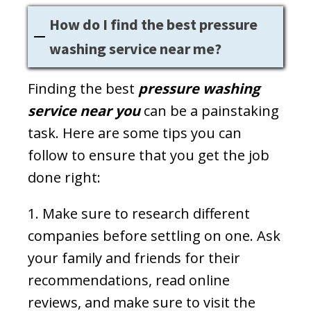
How do I find the best pressure
washing service near me?
Finding the best
pressure washing
service near you
can be a painstaking
task. Here are some tips you can
follow to ensure that you get the job
done right:
1. Make sure to research different
companies before settling on one. Ask
your family and friends for their
recommendations, read online
reviews, and make sure to visit the