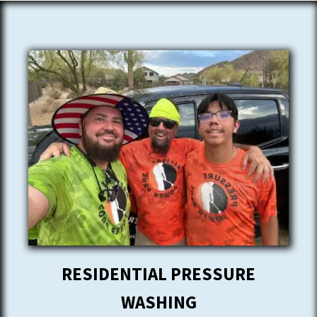
RESIDENTIAL PRESSURE
WASHING