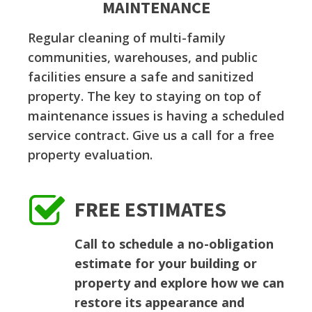
MAINTENANCE
Regular cleaning of multi-family
communities, warehouses, and public
facilities ensure a safe and sanitized
property. The key to staying on top of
maintenance issues is having a scheduled
service contract. Give us a call for a free
property evaluation.
FREE ESTIMATES
Call to schedule a no-obligation
estimate for your building or
property and explore how we can
restore its appearance and