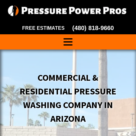
(480) 818-9660
FREE ESTIMATES
COMMERCIAL &
RESIDENTIAL PRESSURE
WASHING COMPANY IN
ARIZONA