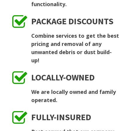
functionality.
PACKAGE DISCOUNTS
Combine services to get the best
pricing and removal of any
unwanted debris or dust build-
up!
LOCALLY-OWNED
We are locally owned and family
operated.
FULLY-INSURED