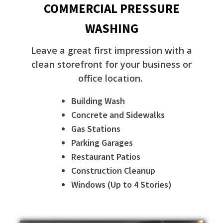
COMMERCIAL PRESSURE
WASHING
Leave a great first impression with a
clean storefront for your business or
office location.
Building Wash
Concrete and Sidewalks
Gas Stations
Parking Garages
Restaurant Patios
Construction Cleanup
Windows (Up to 4 Stories)