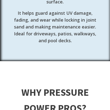
surface.
It helps guard against UV damage,
fading, and wear while locking in joint
sand and making maintenance easier.
Ideal for driveways, patios, walkways,
and pool decks.
WHY PRESSURE
POWER PROS?