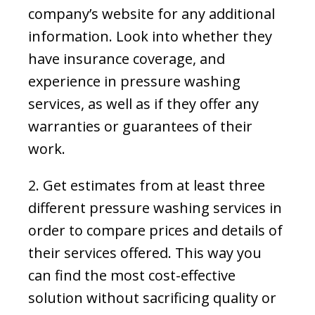
company’s website for any additional
information. Look into whether they
have insurance coverage, and
experience in pressure washing
services, as well as if they offer any
warranties or guarantees of their
work.
2. Get estimates from at least three
different pressure washing services in
order to compare prices and details of
their services offered. This way you
can find the most cost-effective
solution without sacrificing quality or