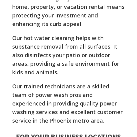
home, property, or vacation rental means
protecting your investment and
enhancing its curb appeal.
Our hot water cleaning helps with
substance removal from all surfaces. It
also disinfects your patio or outdoor
areas, providing a safe environment for
kids and animals.
Our trained technicians are a skilled
team of power wash pros and
experienced in providing quality power
washing services and excellent customer
service in the Phoenix metro area.
FOR YOUR BUSINESS LOCATIONS