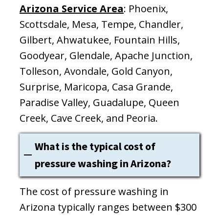
Arizona Service Area
: Phoenix,
Scottsdale, Mesa, Tempe, Chandler,
Gilbert, Ahwatukee, Fountain Hills,
Goodyear, Glendale, Apache Junction,
Tolleson, Avondale, Gold Canyon,
Surprise, Maricopa, Casa Grande,
Paradise Valley, Guadalupe, Queen
Creek, Cave Creek, and Peoria.
What is the typical cost of
pressure washing in Arizona?
The cost of pressure washing in
Arizona typically ranges between $300