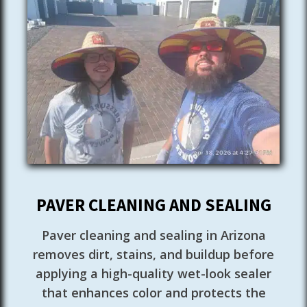
PAVER CLEANING AND SEALING
Paver cleaning and sealing in Arizona
removes dirt, stains, and buildup before
applying a high-quality wet-look sealer
that enhances color and protects the