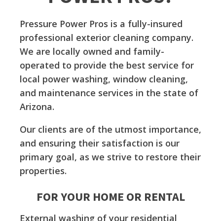
Pressure Power Pros is a fully-insured
professional exterior cleaning company.
We are locally owned and family-
operated to provide the best service for
local power washing, window cleaning,
and maintenance services in the state of
Arizona.
Our clients are of the utmost importance,
and ensuring their satisfaction is our
primary goal, as we strive to restore their
properties.
FOR YOUR HOME OR RENTAL
External washing of your residential