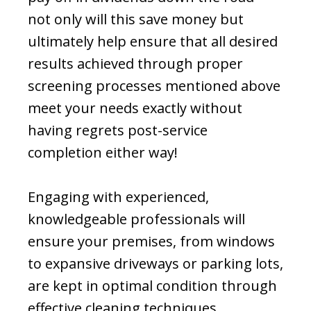
not only will this save money but
ultimately help ensure that all desired
results achieved through proper
screening processes mentioned above
meet your needs exactly without
having regrets post-service
completion either way!
Engaging with experienced,
knowledgeable professionals will
ensure your premises, from windows
to expansive driveways or parking lots,
are kept in optimal condition through
effective cleaning techniques.