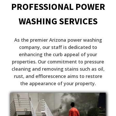
PROFESSIONAL POWER
WASHING SERVICES
As the premier Arizona power washing
company, our staff is dedicated to
enhancing the curb appeal of your
properties. Our commitment to pressure
cleaning and removing stains such as oil,
rust, and efflorescence aims to restore
the appearance of your property.