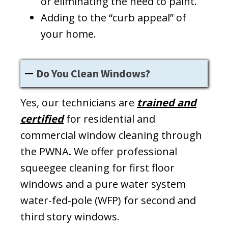
or eliminating the need to paint.
Adding to the “curb appeal” of
your home.
Do You Clean Windows?
Yes, our technicians are
trained and
certified
for residential and
commercial window cleaning through
the PWNA
.
We offer professional
squeegee cleaning for first floor
windows and a pure water system
water-fed-pole (WFP) for second and
third story windows.