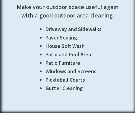
Make your outdoor space useful again
with a good outdoor area cleaning.
Driveway and Sidewalks
Paver Sealing
House Soft Wash
Patio and Pool Area
Patio Furniture
Windows and Screens
Pickleball Courts
Gutter Cleaning