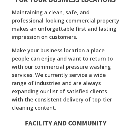
Maintaining a clean, safe, and
professional-looking commercial property
makes an unforgettable first and lasting
impression on customers.
Make your business location a place
people can enjoy and want to return to
with our commercial pressure washing
services. We currently service a wide
range of industries and are always
expanding our list of satisfied clients
with the consistent delivery of top-tier
cleaning content.
FACILITY AND COMMUNITY