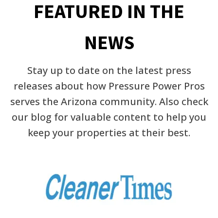
FEATURED IN THE
NEWS
Stay up to date on the latest press
releases about how Pressure Power Pros
serves the Arizona community. Also check
our blog for valuable content to help you
keep your properties at their best.