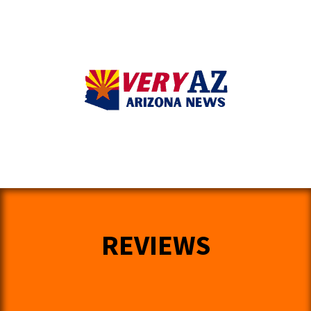
REVIEWS