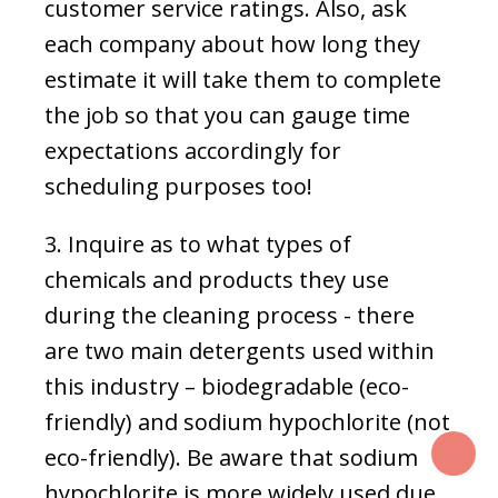
customer service ratings. Also, ask
each company about how long they
estimate it will take them to complete
the job so that you can gauge time
expectations accordingly for
scheduling purposes too!
3. Inquire as to what types of
chemicals and products they use
during the cleaning process - there
are two main detergents used within
this industry – biodegradable (eco-
friendly) and sodium hypochlorite (not
T
eco-friendly). Be aware that sodium
hypochlorite is more widely used due