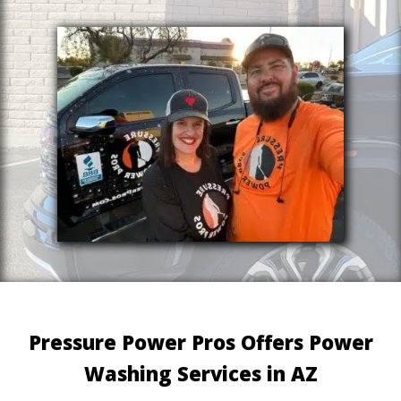
Pressure Power Pros Offers Power
Washing Services in AZ