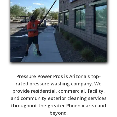
Pressure Power Pros is Arizona's top-
rated pressure washing company. We
provide residential, commercial, facility,
and community exterior cleaning services
throughout the greater Phoenix area and
beyond.