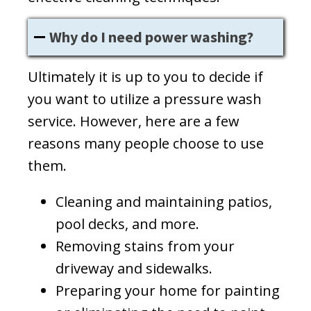
Why do I need power washing?
Ultimately it is up to you to decide if
you want to utilize a pressure wash
service. However, here are a few
reasons many people choose to use
them.
Cleaning and maintaining patios,
pool decks, and more.
Removing stains from your
driveway and sidewalks.
Preparing your home for painting