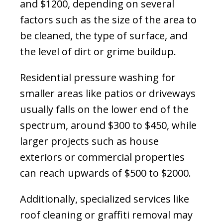
and $1200, depending on several
factors such as the size of the area to
be cleaned, the type of surface, and
the level of dirt or grime buildup.
Residential pressure washing for
smaller areas like patios or driveways
usually falls on the lower end of the
spectrum, around $300 to $450, while
larger projects such as house
exteriors or commercial properties
can reach upwards of $500 to $2000.
Additionally, specialized services like
roof cleaning or graffiti removal may