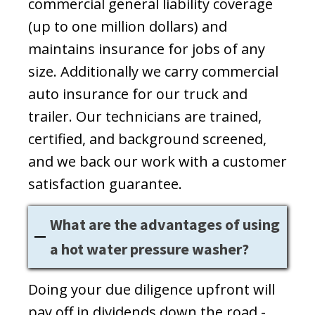
commercial general liability coverage
(up to one million dollars) and
maintains insurance for jobs of any
size. Additionally we carry commercial
auto insurance for our truck and
trailer. Our technicians are trained,
certified, and background screened,
and we back our work with a customer
satisfaction guarantee.
What are the advantages of using
a hot water pressure washer?
Doing your due diligence upfront will
pay off in dividends down the road -