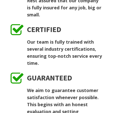
Rest assured that our company
is fully insured for any job, big or
small.
CERTIFIED
Our team is fully trained with
several industry certifications,
ensuring top-notch service every
time.
GUARANTEED
We aim to guarantee customer
satisfaction whenever possible.
This begins with an honest
evaluation and setting