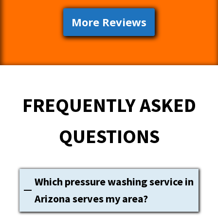
More Reviews
FREQUENTLY ASKED
QUESTIONS
Which pressure washing service in
Arizona serves my area?