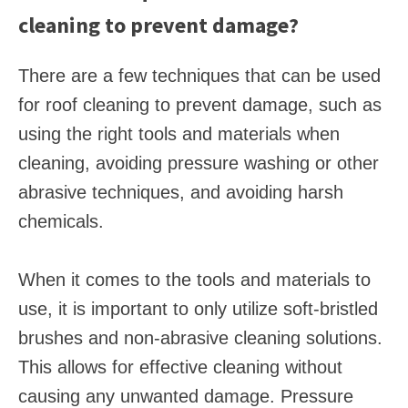
cleaning to prevent damage?
There are a few techniques that can be used
for roof cleaning to prevent damage, such as
using the right tools and materials when
cleaning, avoiding pressure washing or other
abrasive techniques, and avoiding harsh
chemicals.
When it comes to the tools and materials to
use, it is important to only utilize soft-bristled
brushes and non-abrasive cleaning solutions.
This allows for effective cleaning without
causing any unwanted damage. Pressure