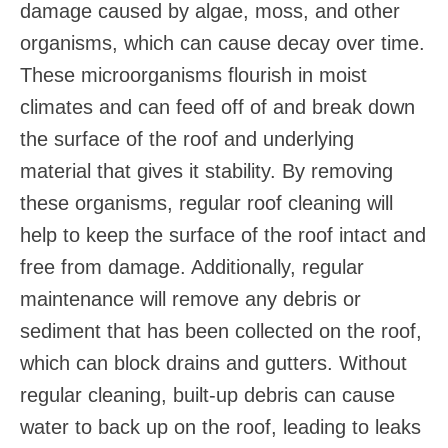
damage caused by algae, moss, and other
organisms, which can cause decay over time.
These microorganisms flourish in moist
climates and can feed off of and break down
the surface of the roof and underlying
material that gives it stability. By removing
these organisms, regular roof cleaning will
help to keep the surface of the roof intact and
free from damage. Additionally, regular
maintenance will remove any debris or
sediment that has been collected on the roof,
which can block drains and gutters. Without
regular cleaning, built-up debris can cause
water to back up on the roof, leading to leaks