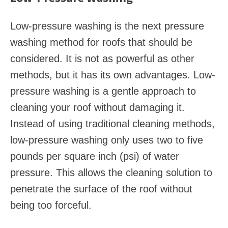
Low-pressure washing is the next pressure
washing method for roofs that should be
considered. It is not as powerful as other
methods, but it has its own advantages. Low-
pressure washing is a gentle approach to
cleaning your roof without damaging it.
Instead of using traditional cleaning methods,
low-pressure washing only uses two to five
pounds per square inch (psi) of water
pressure. This allows the cleaning solution to
penetrate the surface of the roof without
being too forceful.