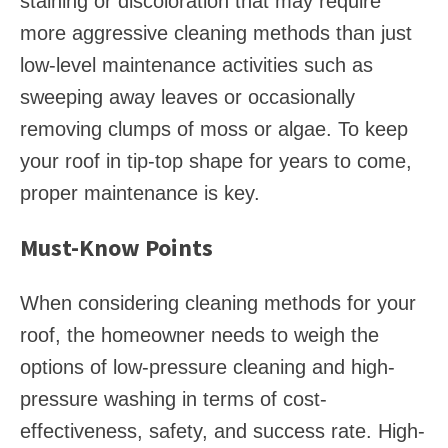
staining or discoloration that may require
more aggressive cleaning methods than just
low-level maintenance activities such as
sweeping away leaves or occasionally
removing clumps of moss or algae. To keep
your roof in tip-top shape for years to come,
proper maintenance is key.
Must-Know Points
When considering cleaning methods for your
roof, the homeowner needs to weigh the
options of low-pressure cleaning and high-
pressure washing in terms of cost-
effectiveness, safety, and success rate. High-