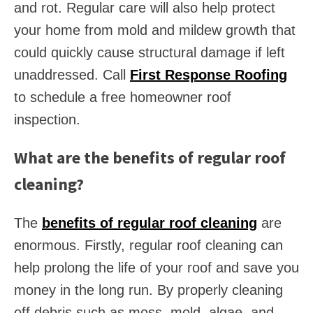
and rot. Regular care will also help protect
your home from mold and mildew growth that
could quickly cause structural damage if left
unaddressed. Call
First Response Roofing
to schedule a free homeowner roof
inspection.
What are the benefits of regular roof
cleaning?
The
benefits of regular roof cleaning
are
enormous. Firstly, regular roof cleaning can
help prolong the life of your roof and save you
money in the long run. By properly cleaning
off debris such as moss, mold, algae, and