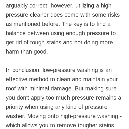
arguably correct; however, utilizing a high-
pressure cleaner does come with some risks
as mentioned before. The key is to find a
balance between using enough pressure to
get rid of tough stains and not doing more
harm than good.
In conclusion, low-pressure washing is an
effective method to clean and maintain your
roof with minimal damage. But making sure
you don't apply too much pressure remains a
priority when using any kind of pressure
washer. Moving onto high-pressure washing -
which allows you to remove tougher stains