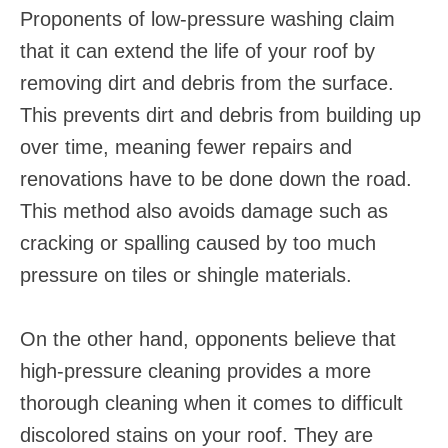
Proponents of low-pressure washing claim
that it can extend the life of your roof by
removing dirt and debris from the surface.
This prevents dirt and debris from building up
over time, meaning fewer repairs and
renovations have to be done down the road.
This method also avoids damage such as
cracking or spalling caused by too much
pressure on tiles or shingle materials.
On the other hand, opponents believe that
high-pressure cleaning provides a more
thorough cleaning when it comes to difficult
discolored stains on your roof. They are