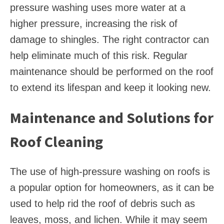
pressure washing uses more water at a
higher pressure, increasing the risk of
damage to shingles. The right contractor can
help eliminate much of this risk. Regular
maintenance should be performed on the roof
to extend its lifespan and keep it looking new.
Maintenance and Solutions for
Roof Cleaning
The use of high-pressure washing on roofs is
a popular option for homeowners, as it can be
used to help rid the roof of debris such as
leaves, moss, and lichen. While it may seem