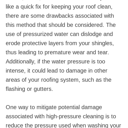
like a quick fix for keeping your roof clean,
there are some drawbacks associated with
this method that should be considered. The
use of pressurized water can dislodge and
erode protective layers from your shingles,
thus leading to premature wear and tear.
Additionally, if the water pressure is too
intense, it could lead to damage in other
areas of your roofing system, such as the
flashing or gutters.
One way to mitigate potential damage
associated with high-pressure cleaning is to
reduce the pressure used when washing your