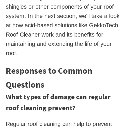
shingles or other components of your roof
system. In the next section, we'll take a look
at how acid-based solutions like GekkoTech
Roof Cleaner work and its benefits for
maintaining and extending the life of your
roof.
Responses to Common
Questions
What types of damage can regular
roof cleaning prevent?
Regular roof cleaning can help to prevent