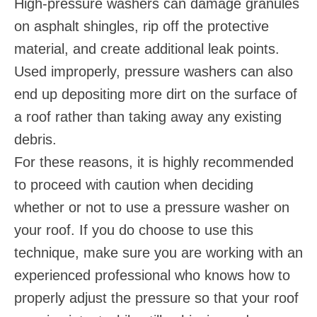
High-pressure washers can damage granules
on asphalt shingles, rip off the protective
material, and create additional leak points.
Used improperly, pressure washers can also
end up depositing more dirt on the surface of
a roof rather than taking away any existing
debris.
For these reasons, it is highly recommended
to proceed with caution when deciding
whether or not to use a pressure washer on
your roof. If you do choose to use this
technique, make sure you are working with an
experienced professional who knows how to
properly adjust the pressure so that your roof