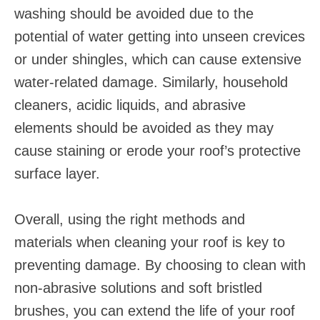
washing should be avoided due to the
potential of water getting into unseen crevices
or under shingles, which can cause extensive
water-related damage. Similarly, household
cleaners, acidic liquids, and abrasive
elements should be avoided as they may
cause staining or erode your roof’s protective
surface layer.
Overall, using the right methods and
materials when cleaning your roof is key to
preventing damage. By choosing to clean with
non-abrasive solutions and soft bristled
brushes, you can extend the life of your roof