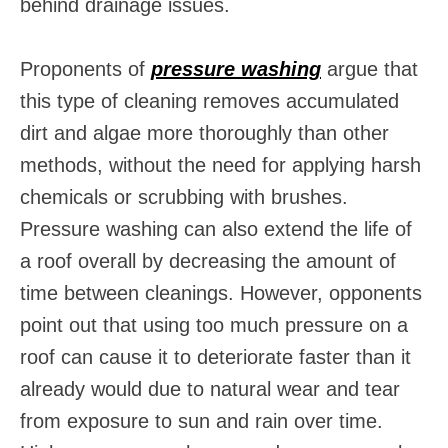
behind drainage issues.
Proponents of
pressure washing
argue that
this type of cleaning removes accumulated
dirt and algae more thoroughly than other
methods, without the need for applying harsh
chemicals or scrubbing with brushes.
Pressure washing can also extend the life of
a roof overall by decreasing the amount of
time between cleanings. However, opponents
point out that using too much pressure on a
roof can cause it to deteriorate faster than it
already would due to natural wear and tear
from exposure to sun and rain over time.