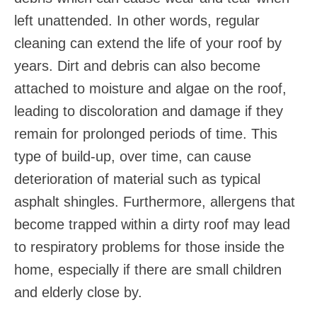
left unattended. In other words, regular
cleaning can extend the life of your roof by
years. Dirt and debris can also become
attached to moisture and algae on the roof,
leading to discoloration and damage if they
remain for prolonged periods of time. This
type of build-up, over time, can cause
deterioration of material such as typical
asphalt shingles. Furthermore, allergens that
become trapped within a dirty roof may lead
to respiratory problems for those inside the
home, especially if there are small children
and elderly close by.