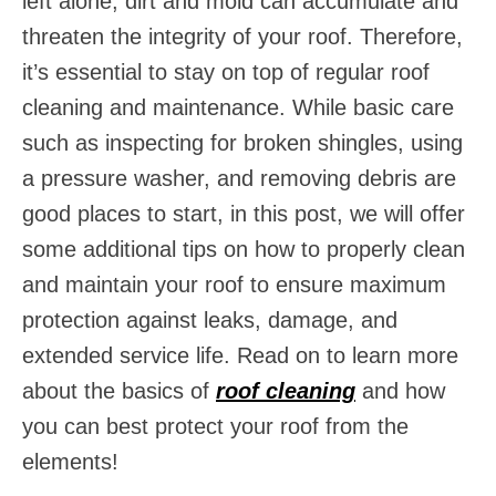
left alone, dirt and mold can accumulate and
threaten the integrity of your roof. Therefore,
it’s essential to stay on top of regular roof
cleaning and maintenance. While basic care
such as inspecting for broken shingles, using
a pressure washer, and removing debris are
good places to start, in this post, we will offer
some additional tips on how to properly clean
and maintain your roof to ensure maximum
protection against leaks, damage, and
extended service life. Read on to learn more
about the basics of
roof cleaning
and how
you can best protect your roof from the
elements!