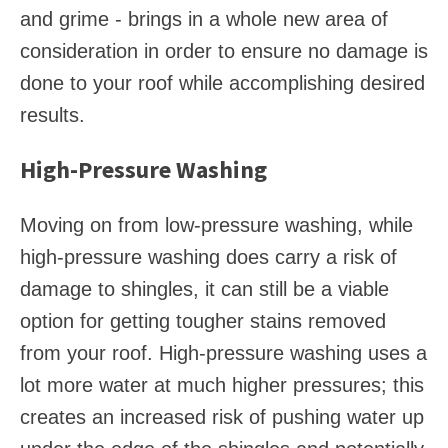
and grime - brings in a whole new area of
consideration in order to ensure no damage is
done to your roof while accomplishing desired
results.
High-Pressure Washing
Moving on from low-pressure washing, while
high-pressure washing does carry a risk of
damage to shingles, it can still be a viable
option for getting tougher stains removed
from your roof. High-pressure washing uses a
lot more water at much higher pressures; this
creates an increased risk of pushing water up