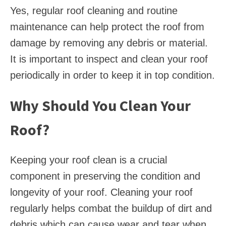
Yes, regular roof cleaning and routine
maintenance can help protect the roof from
damage by removing any debris or material.
It is important to inspect and clean your roof
periodically in order to keep it in top condition.
Why Should You Clean Your
Roof?
Keeping your roof clean is a crucial
component in preserving the condition and
longevity of your roof. Cleaning your roof
regularly helps combat the buildup of dirt and
debris which can cause wear and tear when