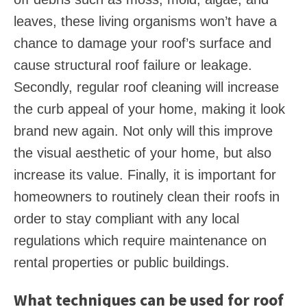
leaves, these living organisms won’t have a
chance to damage your roof’s surface and
cause structural roof failure or leakage.
Secondly, regular roof cleaning will increase
the curb appeal of your home, making it look
brand new again. Not only will this improve
the visual aesthetic of your home, but also
increase its value. Finally, it is important for
homeowners to routinely clean their roofs in
order to stay compliant with any local
regulations which require maintenance on
rental properties or public buildings.
What techniques can be used for roof