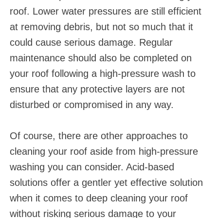
roof. Lower water pressures are still efficient
at removing debris, but not so much that it
could cause serious damage. Regular
maintenance should also be completed on
your roof following a high-pressure wash to
ensure that any protective layers are not
disturbed or compromised in any way.
Of course, there are other approaches to
cleaning your roof aside from high-pressure
washing you can consider. Acid-based
solutions offer a gentler yet effective solution
when it comes to deep cleaning your roof
without risking serious damage to your