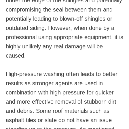
under the edge of the shingles and potentially
compromising the seal between them and
potentially leading to blown-off shingles or
outdated siding. However, when done by a
professional using appropriate equipment, it is
highly unlikely any real damage will be
caused.
High-pressure washing often leads to better
results as stronger agents are used in
combination with high pressure for quicker
and more effective removal of stubborn dirt
and debris. Some roof materials such as
asphalt tiles or slate do not have an issue