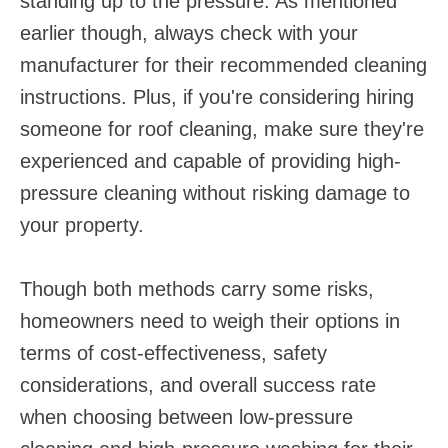
standing up to the pressure. As mentioned
earlier though, always check with your
manufacturer for their recommended cleaning
instructions. Plus, if you're considering hiring
someone for roof cleaning, make sure they're
experienced and capable of providing high-
pressure cleaning without risking damage to
your property.
Though both methods carry some risks,
homeowners need to weigh their options in
terms of cost-effectiveness, safety
considerations, and overall success rate
when choosing between low-pressure