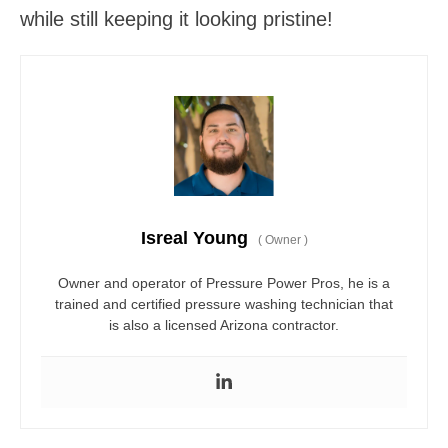
while still keeping it looking pristine!
Isreal Young
(
Owner
)
Owner and operator of Pressure Power Pros, he is a
trained and certified pressure washing technician that
is also a licensed Arizona contractor.