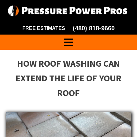
(480) 818-9660
FREE ESTIMATES
HOW ROOF WASHING CAN
EXTEND THE LIFE OF YOUR
ROOF