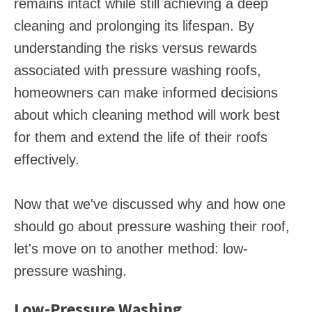
remains intact while still achieving a deep
cleaning and prolonging its lifespan. By
understanding the risks versus rewards
associated with pressure washing roofs,
homeowners can make informed decisions
about which cleaning method will work best
for them and extend the life of their roofs
effectively.
Now that we've discussed why and how one
should go about pressure washing their roof,
let's move on to another method: low-
pressure washing.
Low-Pressure Washing