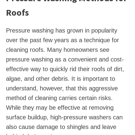
Roofs
Pressure washing has grown in popularity
over the past few years as a technique for
cleaning roofs. Many homeowners see
pressure washing as a convenient and cost-
effective way to quickly rid their roofs of dirt,
algae, and other debris. It is important to
understand, however, that this aggressive
method of cleaning carries certain risks.
While they may be effective at removing
surface buildup, high-pressure washers can
also cause damage to shingles and leave