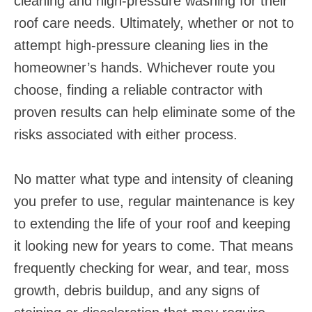
cleaning and high-pressure washing for their
roof care needs. Ultimately, whether or not to
attempt high-pressure cleaning lies in the
homeowner’s hands. Whichever route you
choose, finding a reliable contractor with
proven results can help eliminate some of the
risks associated with either process.
No matter what type and intensity of cleaning
you prefer to use, regular maintenance is key
to extending the life of your roof and keeping
it looking new for years to come. That means
frequently checking for wear, and tear, moss
growth, debris buildup, and any signs of