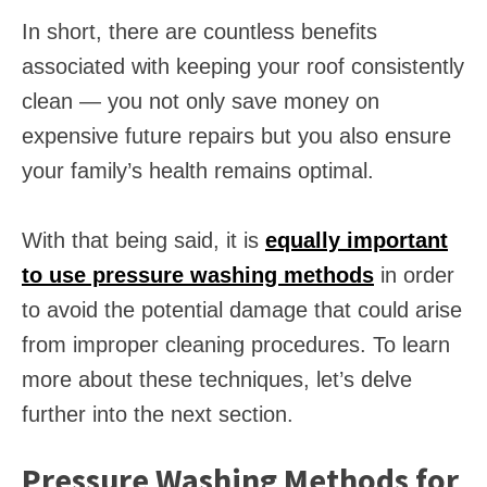
In short, there are countless benefits
associated with keeping your roof consistently
clean — you not only save money on
expensive future repairs but you also ensure
your family’s health remains optimal.
With that being said, it is
equally important
to use pressure washing methods
in order
to avoid the potential damage that could arise
from improper cleaning procedures. To learn
more about these techniques, let’s delve
further into the next section.
Pressure Washing Methods for