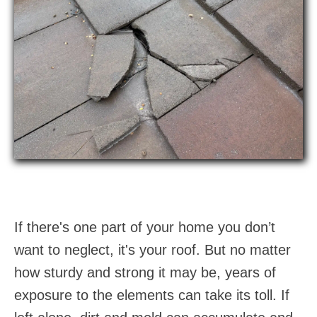
If there's one part of your home you don’t
want to neglect, it's your roof. But no matter
how sturdy and strong it may be, years of
exposure to the elements can take its toll. If