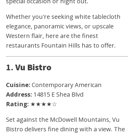
special occasion or night out.
Whether you're seeking white tablecloth
elegance, panoramic views, or upscale
Western flair, here are the finest
restaurants Fountain Hills has to offer.
1.
Vu Bistro
Cuisine:
Contemporary American
Address:
14815 E Shea Blvd
Rating:
★★★★☆
Set against the McDowell Mountains, Vu
Bistro delivers fine dining with a view. The