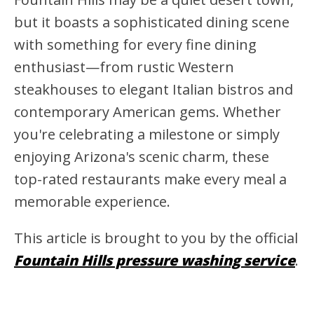
but it boasts a sophisticated dining scene
with something for every fine dining
enthusiast—from rustic Western
steakhouses to elegant Italian bistros and
contemporary American gems. Whether
you're celebrating a milestone or simply
enjoying Arizona's scenic charm, these
top-rated restaurants make every meal a
memorable experience.
This article is brought to you by the official
Fountain Hills pressure washing service
.