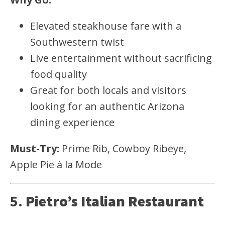
Elevated steakhouse fare with a
Southwestern twist
Live entertainment without sacrificing
food quality
Great for both locals and visitors
looking for an authentic Arizona
dining experience
Must-Try:
Prime Rib, Cowboy Ribeye,
Apple Pie à la Mode
5.
Pietro’s Italian Restaurant