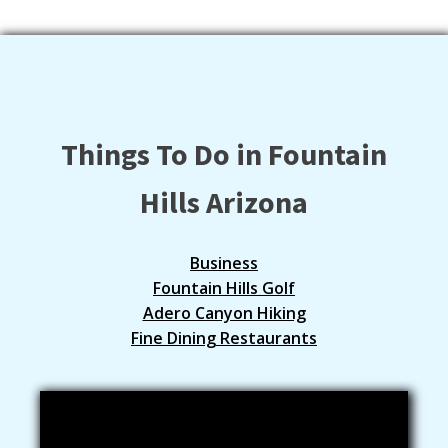
Things To Do in Fountain
Hills Arizona
Business
Fountain Hills Golf
Adero Canyon Hiking
Fine Dining Restaurants