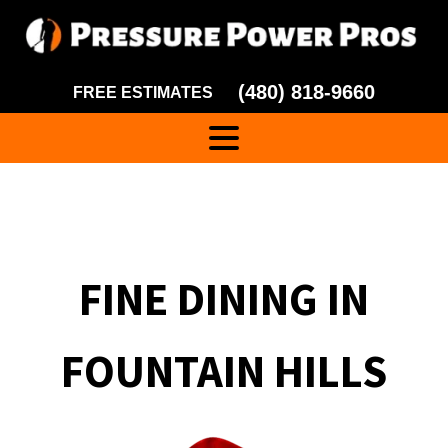
(480) 818-9660
FREE ESTIMATES
FINE DINING IN
FOUNTAIN HILLS