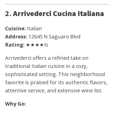
2.
Arrivederci Cucina Italiana
Cuisine:
Italian
Address:
12645 N Saguaro Blvd
Rating:
★★★★½
Arrivederci offers a refined take on
traditional Italian cuisine in a cozy,
sophisticated setting. This neighborhood
favorite is praised for its authentic flavors,
attentive service, and extensive wine list.
Why Go: