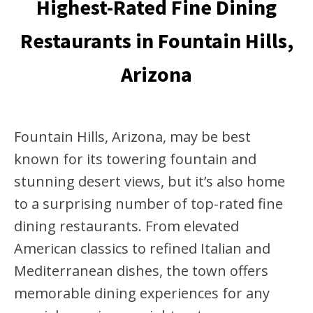
Highest-Rated Fine Dining
Restaurants in Fountain Hills,
Arizona
Fountain Hills, Arizona, may be best
known for its towering fountain and
stunning desert views, but it’s also home
to a surprising number of top-rated fine
dining restaurants. From elevated
American classics to refined Italian and
Mediterranean dishes, the town offers
memorable dining experiences for any