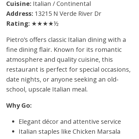
Cuisine:
Italian / Continental
Address:
13215 N Verde River Dr
Rating:
★★★★½
Pietro’s offers classic Italian dining with a
fine dining flair. Known for its romantic
atmosphere and quality cuisine, this
restaurant is perfect for special occasions,
date nights, or anyone seeking an old-
school, upscale Italian meal.
Why Go:
Elegant décor and attentive service
Italian staples like Chicken Marsala