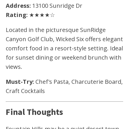
Address:
13100 Sunridge Dr
Rating:
★★★★☆
Located in the picturesque SunRidge
Canyon Golf Club, Wicked Six offers elegant
comfort food in a resort-style setting. Ideal
for sunset dining or weekend brunch with
views.
Must-Try:
Chef's Pasta, Charcuterie Board,
Craft Cocktails
Final Thoughts
Fountain Hills may be a quiet desert town,