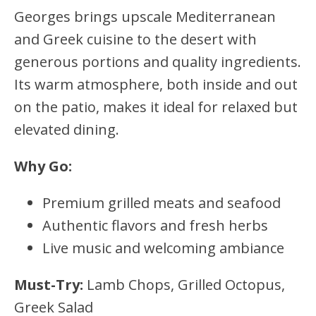
Georges brings upscale Mediterranean
and Greek cuisine to the desert with
generous portions and quality ingredients.
Its warm atmosphere, both inside and out
on the patio, makes it ideal for relaxed but
elevated dining.
Why Go:
Premium grilled meats and seafood
Authentic flavors and fresh herbs
Live music and welcoming ambiance
Must-Try:
Lamb Chops, Grilled Octopus,
Greek Salad