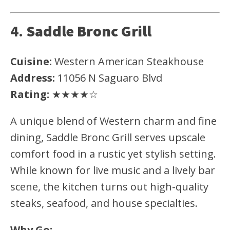
4.
Saddle Bronc Grill
Cuisine:
Western American Steakhouse
Address:
11056 N Saguaro Blvd
Rating:
★★★★☆
A unique blend of Western charm and fine
dining, Saddle Bronc Grill serves upscale
comfort food in a rustic yet stylish setting.
While known for live music and a lively bar
scene, the kitchen turns out high-quality
steaks, seafood, and house specialties.
Why Go: