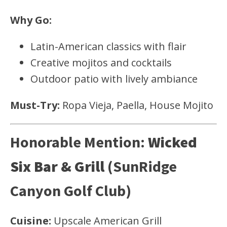
Why Go:
Latin-American classics with flair
Creative mojitos and cocktails
Outdoor patio with lively ambiance
Must-Try:
Ropa Vieja, Paella, House Mojito
Honorable Mention:
Wicked
Six Bar & Grill
(SunRidge
Canyon Golf Club)
Cuisine:
Upscale American Grill