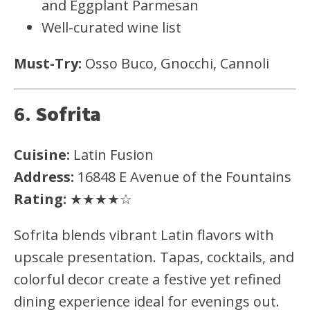
and Eggplant Parmesan
Well-curated wine list
Must-Try:
Osso Buco, Gnocchi, Cannoli
6.
Sofrita
Cuisine:
Latin Fusion
Address:
16848 E Avenue of the Fountains
Rating:
★★★★☆
Sofrita blends vibrant Latin flavors with
upscale presentation. Tapas, cocktails, and
colorful decor create a festive yet refined
dining experience ideal for evenings out.