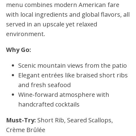
menu combines modern American fare
with local ingredients and global flavors, all
served in an upscale yet relaxed
environment.
Why Go:
Scenic mountain views from the patio
Elegant entrées like braised short ribs
and fresh seafood
Wine-forward atmosphere with
handcrafted cocktails
Must-Try:
Short Rib, Seared Scallops,
Crème Brûlée