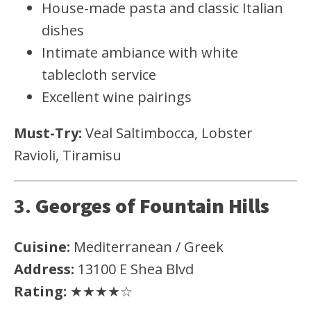
House-made pasta and classic Italian
dishes
Intimate ambiance with white
tablecloth service
Excellent wine pairings
Must-Try:
Veal Saltimbocca, Lobster
Ravioli, Tiramisu
3.
Georges of Fountain Hills
Cuisine:
Mediterranean / Greek
Address:
13100 E Shea Blvd
Rating:
★★★★☆