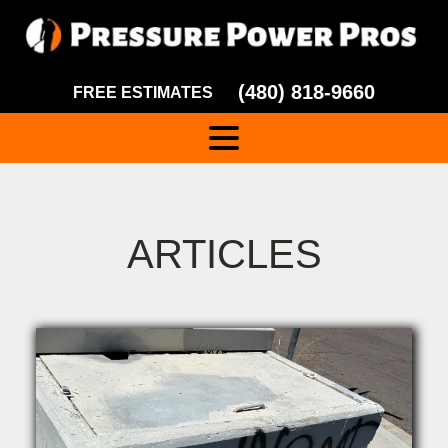
(480) 818-9660
FREE ESTIMATES
ARTICLES