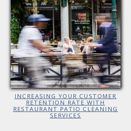
INCREASING YOUR CUSTOMER
RETENTION RATE WITH
RESTAURANT PATIO CLEANING
SERVICES