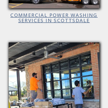
COMMERCIAL POWER WASHING
SERVICES IN SCOTTSDALE