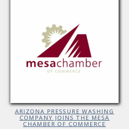
ARIZONA PRESSURE WASHING
COMPANY JOINS THE MESA
CHAMBER OF COMMERCE