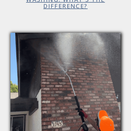
DIFFERENCE?