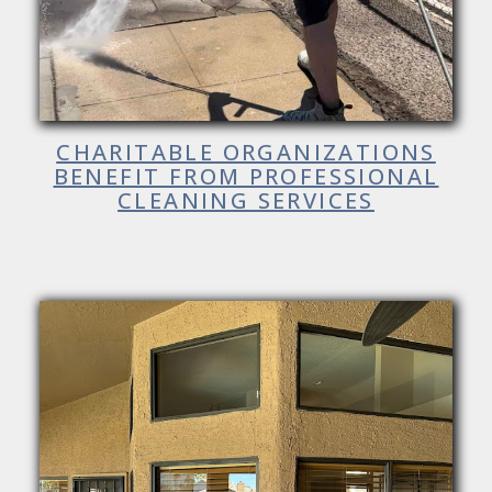
CHARITABLE ORGANIZATIONS
BENEFIT FROM PROFESSIONAL
CLEANING SERVICES