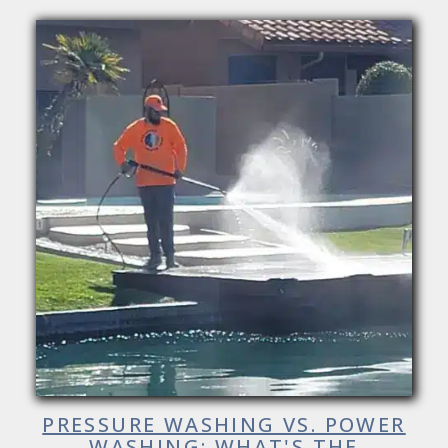
PRESSURE WASHING VS. POWER
WASHING: WHAT'S THE