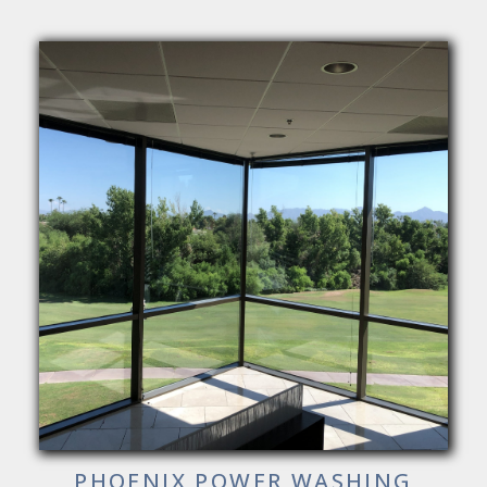
PHOENIX POWER WASHING