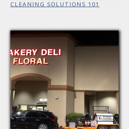
CLEANING SOLUTIONS 101