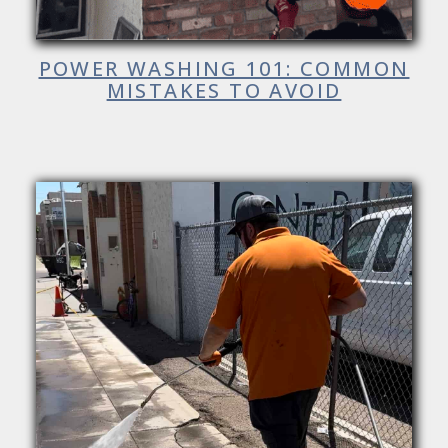
POWER WASHING 101: COMMON
MISTAKES TO AVOID