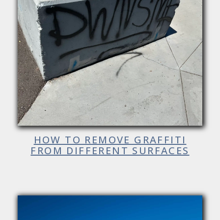
HOW TO REMOVE GRAFFITI
FROM DIFFERENT SURFACES