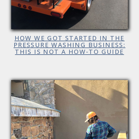
HOW WE GOT STARTED IN THE
PRESSURE WASHING BUSINESS:
THIS IS NOT A HOW-TO GUIDE