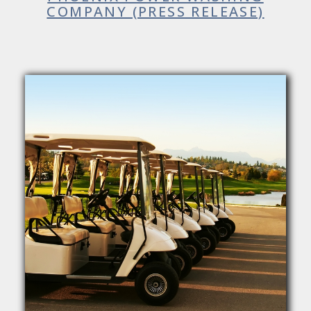
COMPANY (PRESS RELEASE)