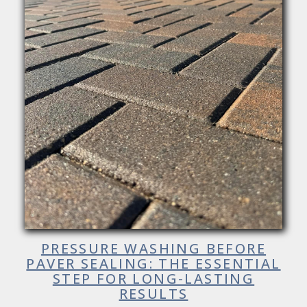
PRESSURE WASHING BEFORE
PAVER SEALING: THE ESSENTIAL
STEP FOR LONG-LASTING
RESULTS