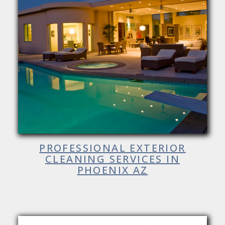
PROFESSIONAL EXTERIOR
CLEANING SERVICES IN
PHOENIX AZ