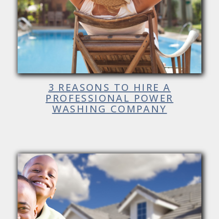
3 REASONS TO HIRE A
PROFESSIONAL POWER
WASHING COMPANY