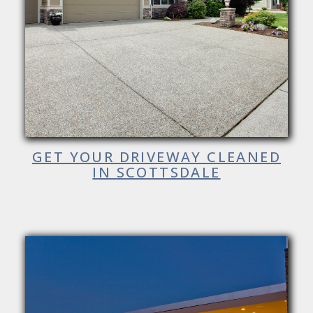
GET YOUR DRIVEWAY CLEANED
IN SCOTTSDALE