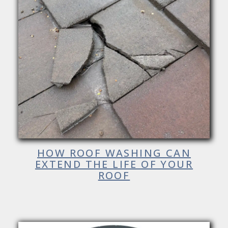
HOW ROOF WASHING CAN
EXTEND THE LIFE OF YOUR
ROOF