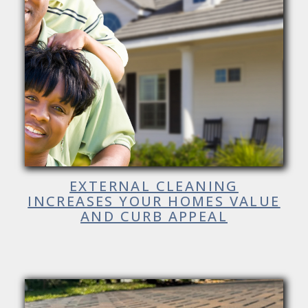
EXTERNAL CLEANING
INCREASES YOUR HOMES VALUE
AND CURB APPEAL