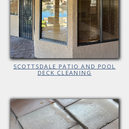
SCOTTSDALE PATIO AND POOL
DECK CLEANING