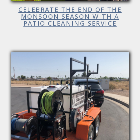
CELEBRATE THE END OF THE
MONSOON SEASON WITH A
PATIO CLEANING SERVICE