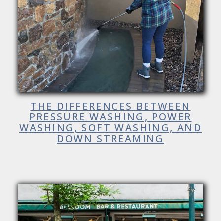
THE DIFFERENCES BETWEEN
PRESSURE WASHING, POWER
WASHING, SOFT WASHING, AND
DOWN STREAMING