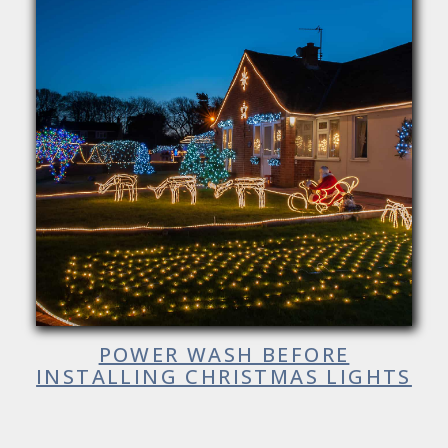
POWER WASH BEFORE
INSTALLING CHRISTMAS LIGHTS