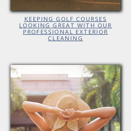
KEEPING GOLF COURSES
LOOKING GREAT WITH OUR
PROFESSIONAL EXTERIOR
CLEANING