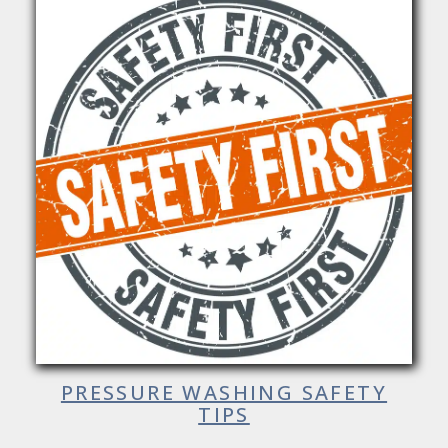
PRESSURE WASHING SAFETY
TIPS