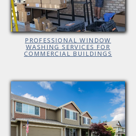
PROFESSIONAL WINDOW
WASHING SERVICES FOR
COMMERCIAL BUILDINGS